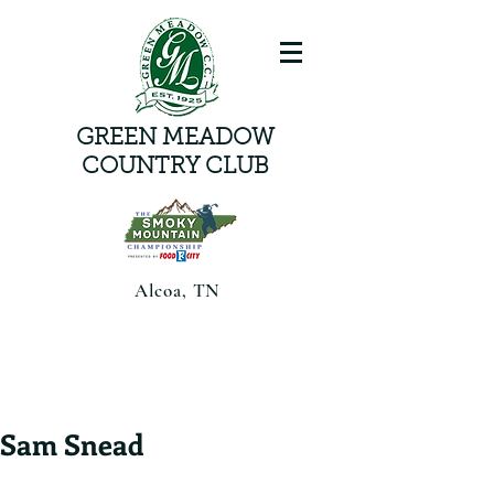
GREEN MEADOW
COUNTRY CLUB
Alcoa, TN
Smoky Mountain Championship
presented by Food CityAugust 6-8,
2026 | Alcoa, TN |
Sam Snead