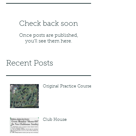
Check back soon
Once posts are published,
you’ll see them here.
Recent Posts
Original Practice Course
Club House