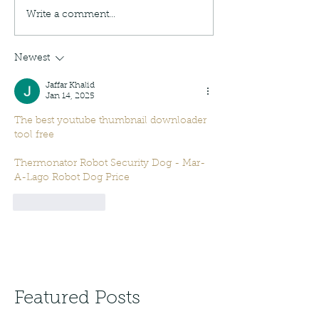
Write a comment...
Newest
Jaffar Khalid
Jan 14, 2025
The best youtube thumbnail downloader 
tool free
Thermonator Robot Security Dog - Mar-
A-Lago Robot Dog Price
Like
Reply
Featured Posts