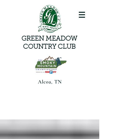
GREEN MEADOW
COUNTRY CLUB
Alcoa, TN
Smoky Mountain Championship
presented by Food CityAugust 6-8,
2026 | Alcoa, TN |