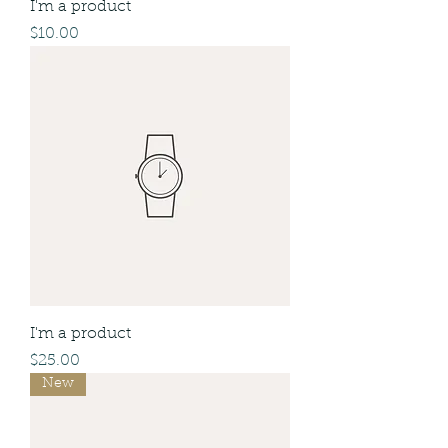
I'm a product
Price
$10.00
I'm a product
Price
$25.00
New