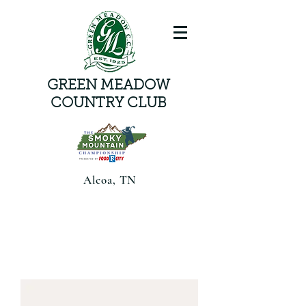
GREEN MEADOW
COUNTRY CLUB
Alcoa, TN
Smoky Mountain Championship
presented by Food CityAugust 6-8,
2026 | Alcoa, TN |