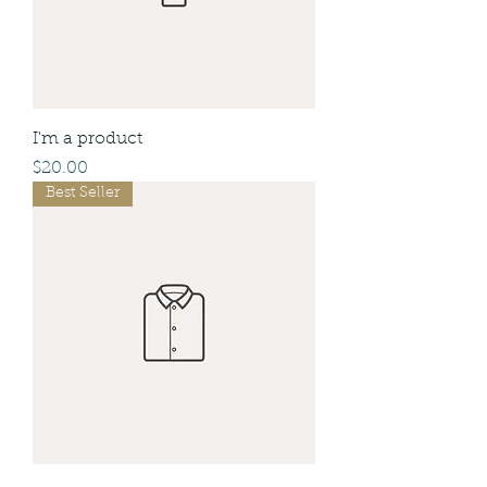
I'm a product
Price
$20.00
Best Seller