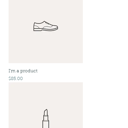
I'm a product
Price
$85.00