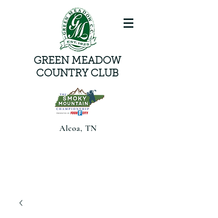
GREEN MEADOW
COUNTRY CLUB
Alcoa, TN
Smoky Mountain Championship
presented by Food CityAugust 6-8,
2026 | Alcoa, TN |