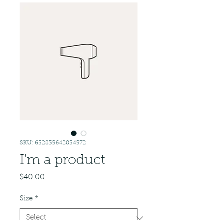
SKU: 632835642834572
I'm a product
Price
$40.00
Size
*