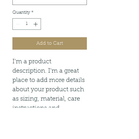
Quantity
*
Add to Cart
I'm a product 
description. I'm a great 
place to add more details 
about your product such 
as sizing, material, care 
instructions and 
cleaning instructions.
PRODUCT INFO