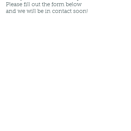
Please fill out the form below
and we will be in contact soon!