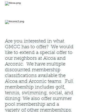
Are you interested in what
GMCC has to offer? We would
like to extend a special offer to
our neighbors at Alcoa and
Arconic. We have multiple
discounted membership
classifications available the
Alcoa and Arconic teams. Full
membership includes golf,
tennis, swimming, social, and
dining. We also offer summer
pool membership and a
variety of other memberships.