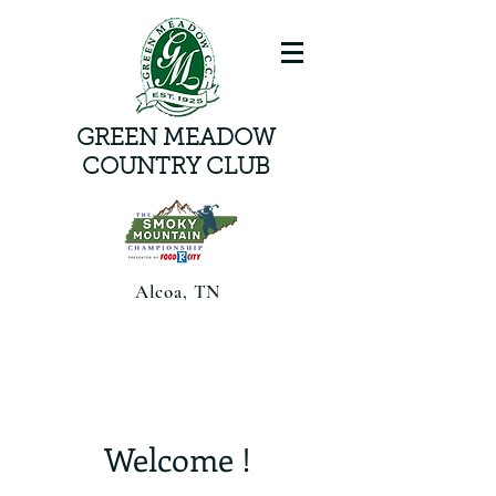
GREEN MEADOW
COUNTRY CLUB
Alcoa, TN
Smoky Mountain Championship
presented by Food CityAugust 6-8,
2026 | Alcoa, TN |
Welcome !